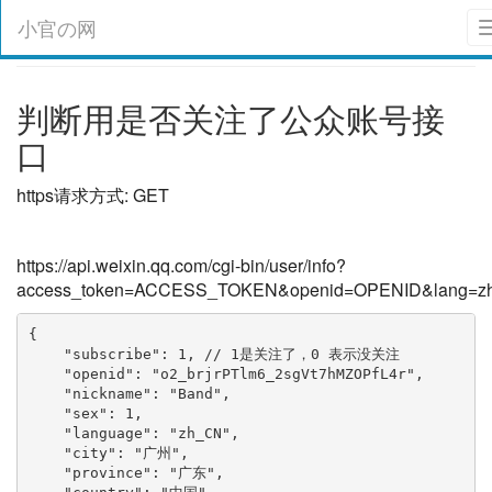
小官の网
判断用是否关注了公众账号接
口
https请求方式: GET
https://api.weixin.qq.com/cgi-bin/user/info?
access_token=ACCESS_TOKEN&openid=OPENID&lang=z
{

    "subscribe": 1, // 1是关注了，0 表示没关注

    "openid": "o2_brjrPTlm6_2sgVt7hMZOPfL4r", 

    "nickname": "Band", 

    "sex": 1, 

    "language": "zh_CN", 

    "city": "广州", 

    "province": "广东", 
