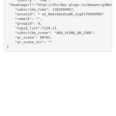
    "country": "中国", 

 "headimgurl":"http://thirdwx.qlogo.cn/mmopen/g3MonUZ
    "subscribe_time": 1382694957,

    "unionid": " o2_bmasdasdsad6_2sgVt7hMZOP8U"

    "remark": "",

    "groupid": 0,

    "tagid_list":[128,2],

    "subscribe_scene": "ADD_SCENE_QR_CODE",

    "qr_scene": 98765,

    "qr_scene_str": ""

}